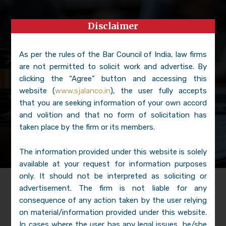
Disclaimer
Archives:
Teams
As per the rules of the Bar Council of India, law firms
Home
/
are not permitted to solicit work and advertise. By
clicking the “Agree” button and accessing this
website (
www.sjalanco.in
), the user fully accepts
that you are seeking information of your own accord
and volition and that no form of solicitation has
taken place by the firm or its members.
The information provided under this website is solely
available at your request for information purposes
only. It should not be interpreted as soliciting or
advertisement. The firm is not liable for any
consequence of any action taken by the user relying
on material/information provided under this website.
In cases where the user has any legal issues, he/she