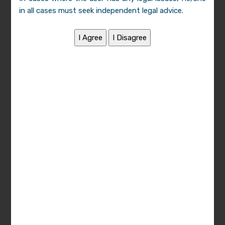
in all cases must seek independent legal advice.
Mr. Sourav Dutta
Melbourne, AU