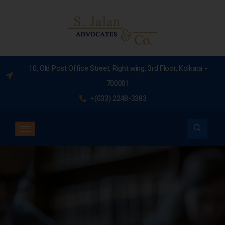
10, Old Post Office Street, Right wing, 3rd Floor, Kolkata -
700001
+(033) 2248-3383