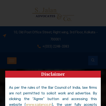
10, Old Post Office Street, Right wing, 3rd Floor, Kolkata -
700001
+(033) 2248-3383
Disclaimer
As per the rules of the Bar Council of India, law firms
are not permitted to solicit work and advertise. By
clicking the “Agree” button and accessing this
website (
www.sjalanco.in
), the user fully accepts