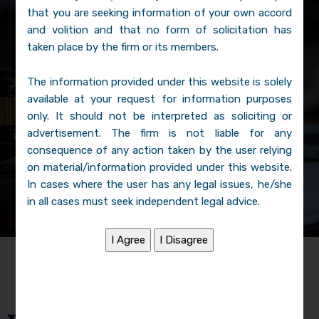
that you are seeking information of your own accord
and volition and that no form of solicitation has
Real Estate
taken place by the firm or its members.
Home
/
Real Estate
The information provided under this website is solely
available at your request for information purposes
only. It should not be interpreted as soliciting or
advertisement. The firm is not liable for any
consequence of any action taken by the user relying
on material/information provided under this website.
In cases where the user has any legal issues, he/she
in all cases must seek independent legal advice.