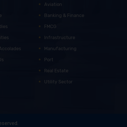
Aviation
e
Banking & Finance
dies
FMCG
ties
Infrastructure
Accolades
Manufacturing
Us
Port
Real Estate
Utility Sector
reserved.