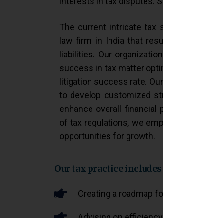
interests in tax disputes. S. Jalan & Co. s
The current intricate tax system requir
law firm in India that result in efficien
liabilities. Our organization delivers es
success in tax matter optimization, wher
litigation success rate. Our dedicated te
to develop customized strategies that 
enhance overall financial performance.
of tax regulations, we empower busines
opportunities for growth.
Our tax practice includes
Creating a roadmap for optimizing tax
Advising on efficiency in tax wealt