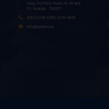
wing, 3rd Floor, Room no. 90 and
91, Kolkata - 700001
(033) 2248-3383, 2210-4639
info@sjalanco.in