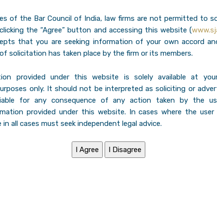
les of the Bar Council of India, law firms are not permitted to so
 clicking the “Agree” button and accessing this website (
www.sja
cepts that you are seeking information of your own accord an
of solicitation has taken place by the firm or its members.
ion provided under this website is solely available at you
urposes only. It should not be interpreted as soliciting or adve
liable for any consequence of any action taken by the us
rmation provided under this website. In cases where the user
 in all cases must seek independent legal advice.
ndia, understands Indirect Tax Matters are
f a client. We regularly deal with and
itigation like service tax, excise and
fore authorities and Tribunals all over