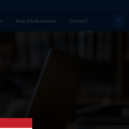
es
Award & Accolades
Contact