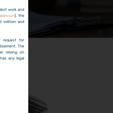
licit work and
lanco.in
), the
d volition and
r request for
rtisement. The
er relying on
 has any legal