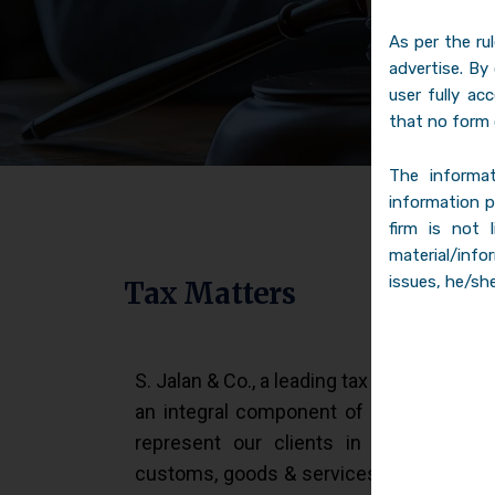
As per the ru
advertise. By
user fully ac
that no form 
The informat
information p
firm is not 
material/info
issues, he/she
Tax Matters
S. Jalan & Co., a leading tax law firm in I
an integral component of the business o
represent our clients in indirect tax l
customs, goods & services tax matters be